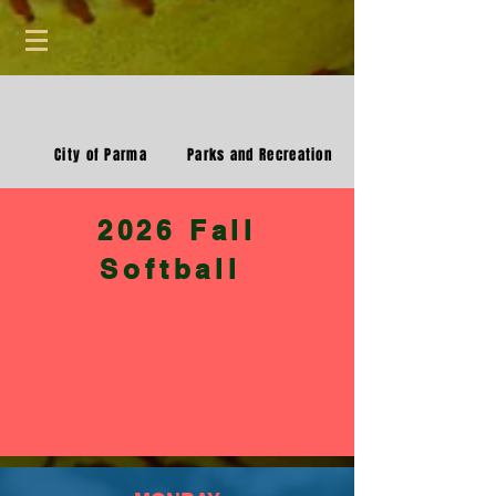
City of Parma
Parks and Recreation
2026 Fall
Softball