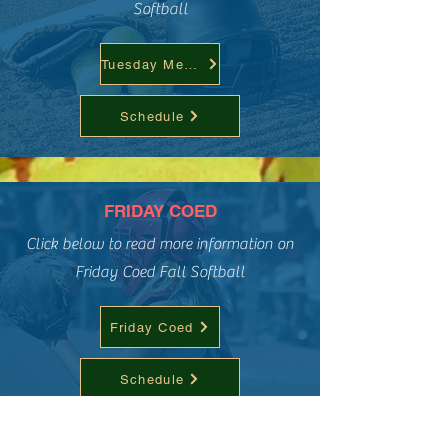
Softball
Tuesday Men's
Schedule
FRIDAY COED
Click below to read more information on
Friday Coed Fall Softball
Friday Coed
Schedule