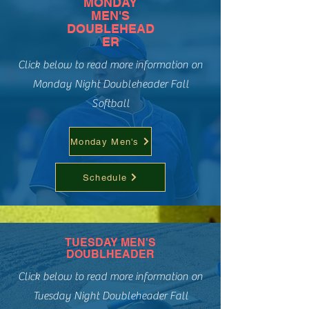
MONDAY
MEN'S
DOUBLEHEAD
ER
Click below to read more information on
Monday Night Doubleheader Fall
Softball
Monday Men's
Schedule
TUESDAY MEN'S
DOUBLHEADER
Click below to read more information on
Tuesday Night Doubleheader Fall