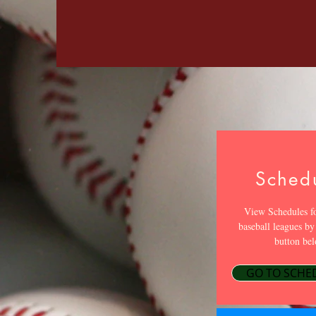
Sched
View Schedules fo
baseball leagues by
button bel
GO TO SCHE