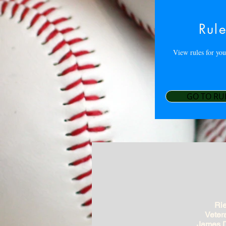
Rul
View rules for you
GO TO RU
Rie
Veter
James D