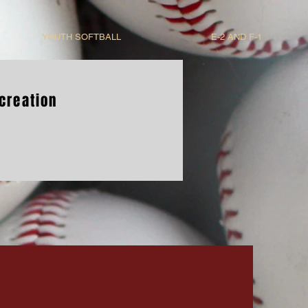
YOUTH SOFTBALL
E-2 AND F-1
creation