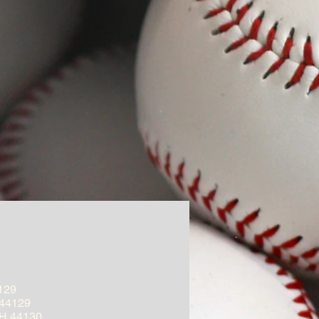
129
 44129
OH 44130