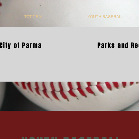
TOT T-BALL
YOUTH BASEBALL
City of Parma
Parks and Re