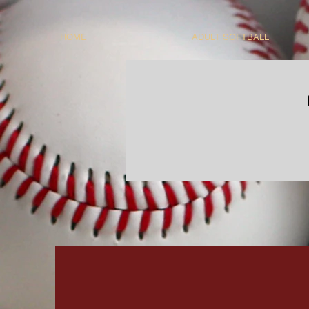
HOME
ADULT SOFTBALL