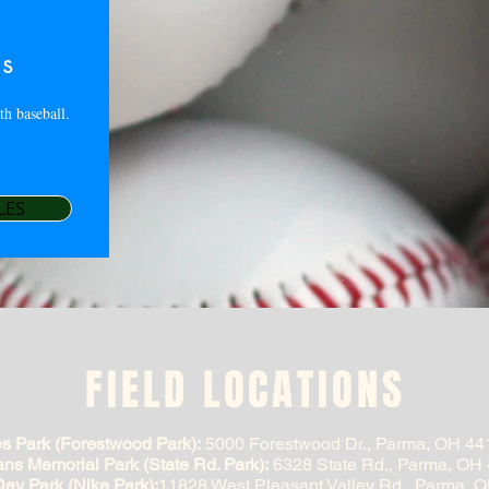
es
th baseball.
LES
FIELD LOCATIONS
s Park (Forestwood Park):
5000 Forestwood Dr., Parma, OH 44
ans Memorial Park (State Rd. Park):
6328 State Rd., Parma, OH
ay Park (Nike Park):
11828 West Pleasant Valley Rd., Parma, 