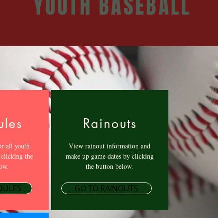
YOUTH BASEBALL
ules
Rainouts
r all youth
View rainout information and
 clicking the
make up game dates by clicking
ow.
the button below.
DULES
GO TO RAINOUTS